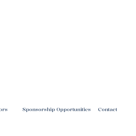
ors
Sponsorship Opportunities
Contact