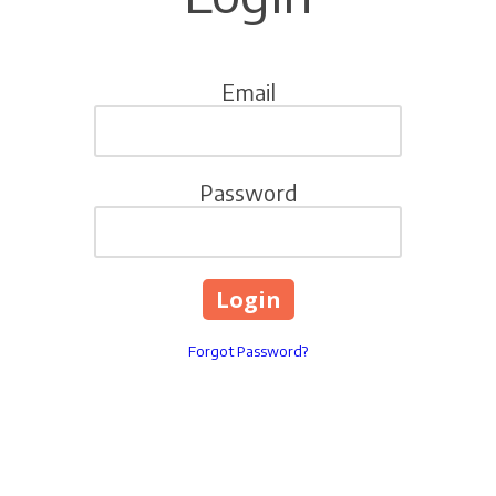
Email
Password
Forgot Password?
Singing River Mall, 2800 Highway 90,Gautier,MS,United
States Gautier, Mississippi 39553