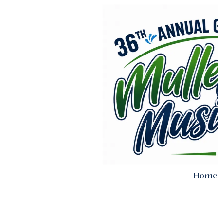
Skip to content
Home