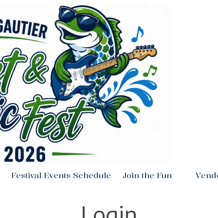
Festival Events Schedule
Join the Fun
Vend
Login